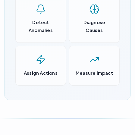
Detect
Diagnose
Anomalies
Causes
Assign Actions
Measure Impact