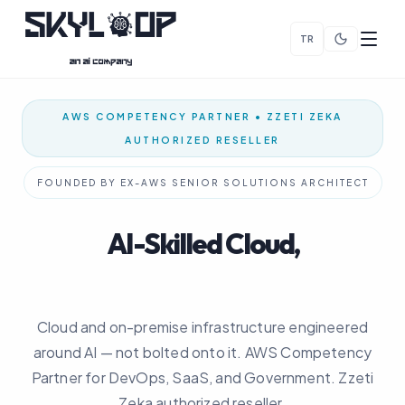
TR
AWS COMPETENCY PARTNER • ZZETI ZEKA
AUTHORIZED RESELLER
FOUNDED BY EX-AWS SENIOR SOLUTIONS ARCHITECT
AI-Skilled Cloud,
Built From Day One
Cloud and on-premise infrastructure engineered
around AI — not bolted onto it. AWS Competency
Partner for DevOps, SaaS, and Government. Zzeti
Zeka authorized reseller.