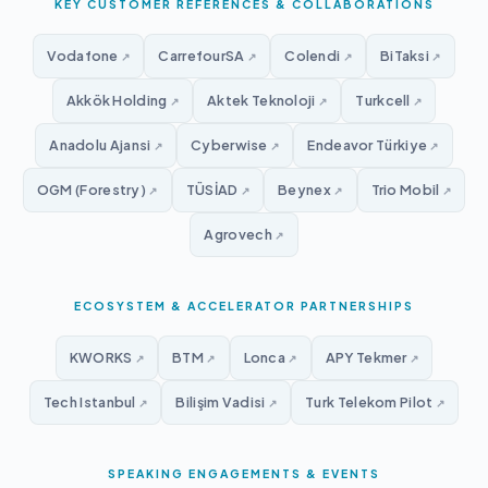
KEY CUSTOMER REFERENCES & COLLABORATIONS
Vodafone
CarrefourSA
Colendi
BiTaksi
↗
↗
↗
↗
Akkök Holding
Aktek Teknoloji
Turkcell
↗
↗
↗
Anadolu Ajansi
Cyberwise
Endeavor Türkiye
↗
↗
↗
OGM (Forestry)
TÜSİAD
Beynex
Trio Mobil
↗
↗
↗
↗
Agrovech
↗
ECOSYSTEM & ACCELERATOR PARTNERSHIPS
KWORKS
BTM
Lonca
APY Tekmer
↗
↗
↗
↗
Tech Istanbul
Bilişim Vadisi
Turk Telekom Pilot
↗
↗
↗
SPEAKING ENGAGEMENTS & EVENTS