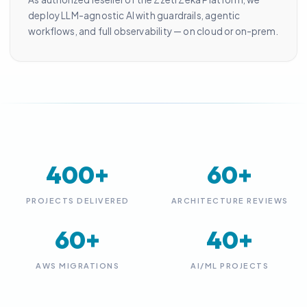
deploy LLM-agnostic AI with guardrails, agentic
workflows, and full observability — on cloud or on-prem.
400+
60+
PROJECTS DELIVERED
ARCHITECTURE REVIEWS
60+
40+
AWS MIGRATIONS
AI/ML PROJECTS