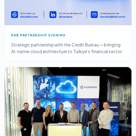
KKB PARTNERSHIP SIGNING
Strategic partnership with the Credit Bureau — bringing
AI-native cloud architecture to Türkiye's financial sector.