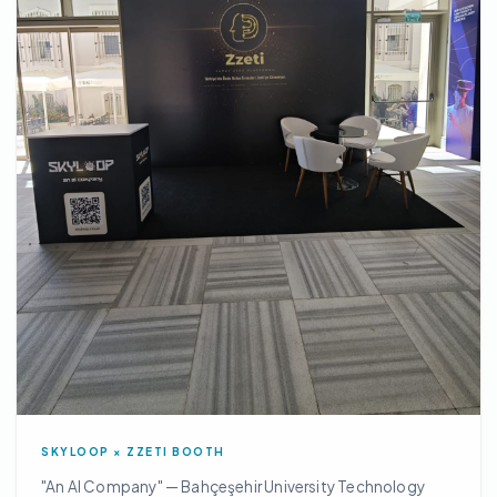
SKYLOOP × ZZETI BOOTH
"An AI Company" — Bahçeşehir University Technology