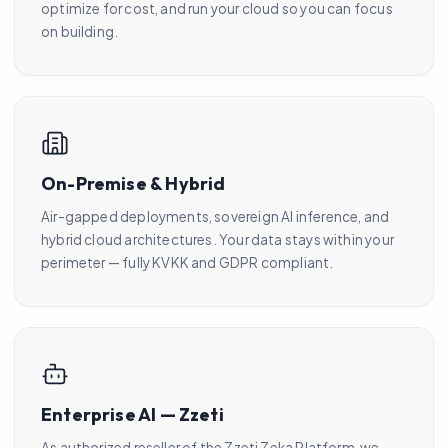
optimize for cost, and run your cloud so you can focus
on building.
On-Premise & Hybrid
Air-gapped deployments, sovereign AI inference, and
hybrid cloud architectures. Your data stays within your
perimeter — fully KVKK and GDPR compliant.
Enterprise AI — Zzeti
As authorized reseller of the Zzeti Zeka Platform, we