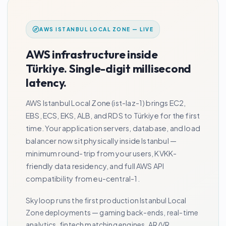
AWS ISTANBUL LOCAL ZONE — LIVE
AWS infrastructure inside
Türkiye. Single-digit millisecond
latency.
AWS Istanbul Local Zone (ist-laz-1) brings EC2,
EBS, ECS, EKS, ALB, and RDS to Türkiye for the first
time. Your application servers, database, and load
balancer now sit physically inside Istanbul —
minimum round-trip from your users, KVKK-
friendly data residency, and full AWS API
compatibility from eu-central-1.
Skyloop runs the first production Istanbul Local
Zone deployments — gaming back-ends, real-time
analytics, fintech matching engines, AR/VR