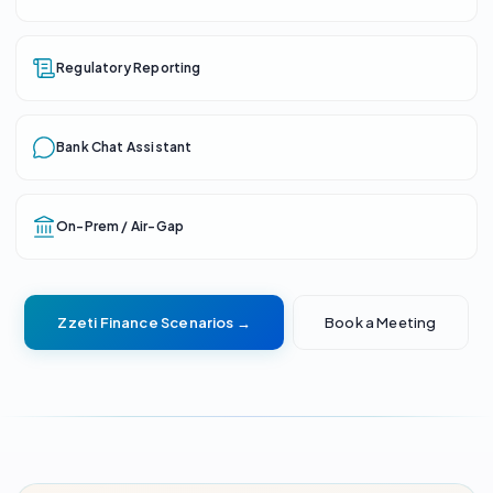
Regulatory Reporting
Bank Chat Assistant
On-Prem / Air-Gap
Zzeti Finance Scenarios →
Book a Meeting