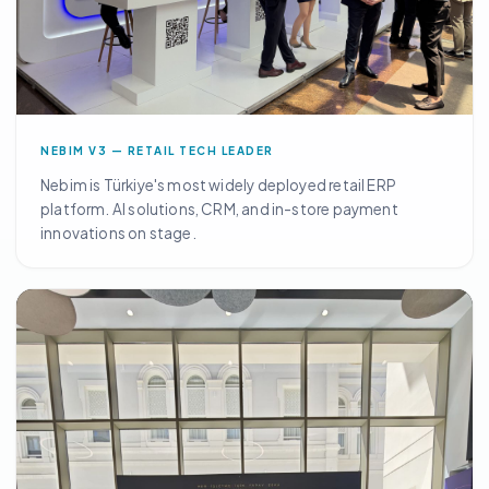
NEBIM V3 — RETAIL TECH LEADER
Nebim is Türkiye's most widely deployed retail ERP
platform. AI solutions, CRM, and in-store payment
innovations on stage.