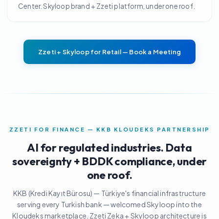
Center. Skyloop brand + Zzeti platform, under one roof.
Zzeti + Skyloop for Retail — Book a Meeting
ZZETI FOR FINANCE — KKB KLOUDEKS PARTNERSHIP
AI for regulated industries. Data
sovereignty + BDDK compliance, under
one roof.
KKB (Kredi Kayıt Bürosu) — Türkiye's financial infrastructure
serving every Turkish bank — welcomed Skyloop into the
Kloudeks marketplace. Zzeti Zeka + Skyloop architecture is