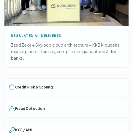
REGULATED AI, DELIVERED
Zzeti Zeka + Skyloop cloud architecture + KKB Kloudeks
marketplace — turnkey, compliance-guaranteed AI for
banks.
Credit Risk & Scoring
Fraud Detection
KYC / AML