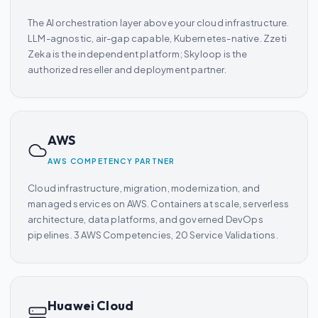
The AI orchestration layer above your cloud infrastructure.
LLM-agnostic, air-gap capable, Kubernetes-native. Zzeti
Zeka is the independent platform; Skyloop is the
authorized reseller and deployment partner.
AWS
AWS COMPETENCY PARTNER
Cloud infrastructure, migration, modernization, and
managed services on AWS. Containers at scale, serverless
architecture, data platforms, and governed DevOps
pipelines. 3 AWS Competencies, 20 Service Validations.
Huawei Cloud