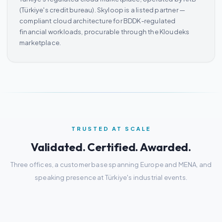
(Türkiye's credit bureau). Skyloop is a listed partner —
compliant cloud architecture for BDDK-regulated
financial workloads, procurable through the Kloudeks
marketplace.
TRUSTED AT SCALE
Validated. Certified. Awarded.
Three offices, a customer base spanning Europe and MENA, and
speaking presence at Türkiye's industrial events.
3
100+