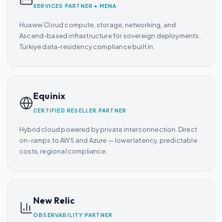
SERVICES PARTNER • MENA
Huawei Cloud compute, storage, networking, and
Ascend-based infrastructure for sovereign deployments.
Türkiye data-residency compliance built in.
Equinix
CERTIFIED RESELLER PARTNER
Hybrid cloud powered by private interconnection. Direct
on-ramps to AWS and Azure — lower latency, predictable
costs, regional compliance.
New Relic
OBSERVABILITY PARTNER