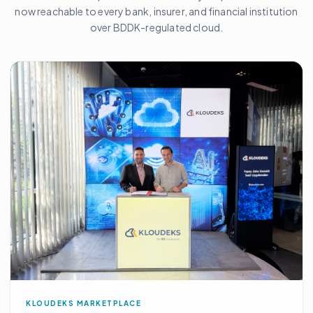
now reachable to every bank, insurer, and financial institution
over BDDK-regulated cloud.
KLOUDEKS MARKETPLACE