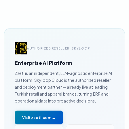
AUTHORIZED RESELLER: SKYLOOP
Enterprise AI Platform
Zzeti is an independent, LLM-agnostic enterprise AI
platform. Skyloop Cloud is the authorized reseller
and deployment partner — already live at leading
Turkish retail and apparel brands, turning ERP and
operational data into proactive decisions.
Visit zzeti.com →