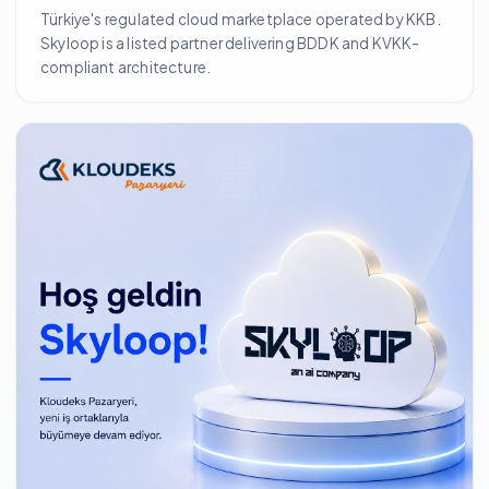
Türkiye's regulated cloud marketplace operated by KKB.
Skyloop is a listed partner delivering BDDK and KVKK-
compliant architecture.