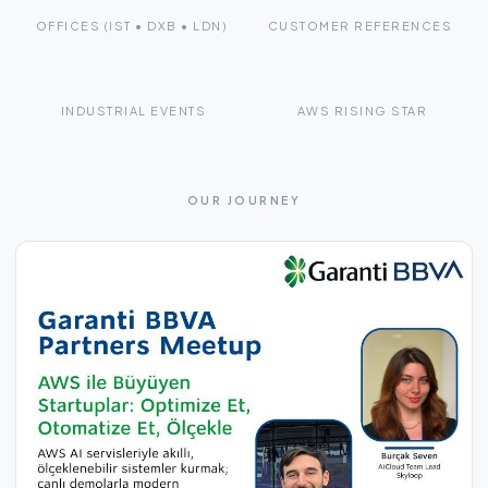
OFFICES (IST • DXB • LDN)
CUSTOMER REFERENCES
10+
2×
INDUSTRIAL EVENTS
AWS RISING STAR
OUR JOURNEY