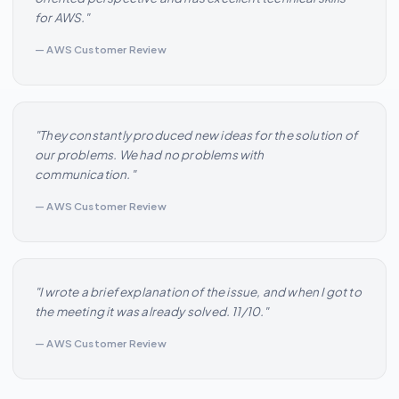
for AWS."
— AWS Customer Review
"They constantly produced new ideas for the solution of
our problems. We had no problems with
communication."
— AWS Customer Review
"I wrote a brief explanation of the issue, and when I got to
the meeting it was already solved. 11/10."
— AWS Customer Review