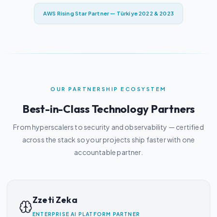
AWS Rising Star Partner — Türkiye 2022 & 2023
OUR PARTNERSHIP ECOSYSTEM
Best-in-Class Technology Partners
From hyperscalers to security and observability — certified
across the stack so your projects ship faster with one
accountable partner.
Zzeti Zeka
ENTERPRISE AI PLATFORM PARTNER