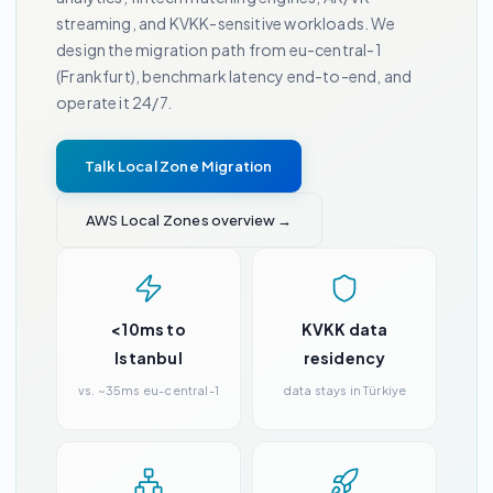
streaming, and KVKK-sensitive workloads. We
design the migration path from eu-central-1
(Frankfurt), benchmark latency end-to-end, and
operate it 24/7.
Talk Local Zone Migration
AWS Local Zones overview →
<10ms to
KVKK data
Istanbul
residency
vs. ~35ms eu-central-1
data stays in Türkiye