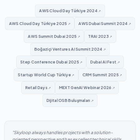
AWS Cloud Day Türkiye 2024
↗
AWS Cloud Day Türkiye 2025
AWS Dubai Summit 2024
↗
↗
AWS Summit Dubai 2025
TRAI 2023
↗
↗
Boğaziçi Ventures AI Summit 2024
↗
Step Conference Dubai 2025
Dubai AI Fest
↗
↗
Startup World Cup Türkiye
CRM Summit 2025
↗
↗
Retail Days
MEXT GenAI Webinar 2026
↗
↗
Dijital OSB Buluşmaları
↗
"Skyloop always handles projects with a solution-
oriented perspective and has excellent technical skills