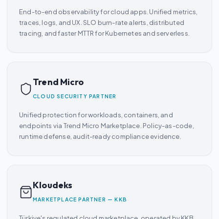
End-to-end observability for cloud apps. Unified metrics,
traces, logs, and UX. SLO burn-rate alerts, distributed
tracing, and faster MTTR for Kubernetes and serverless.
Trend Micro
CLOUD SECURITY PARTNER
Unified protection for workloads, containers, and
endpoints via Trend Micro Marketplace. Policy-as-code,
runtime defense, audit-ready compliance evidence.
Kloudeks
MARKETPLACE PARTNER — KKB
Türkiye's regulated cloud marketplace, operated by KKB