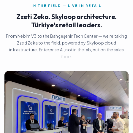
IN THE FIELD — LIVE IN RETAIL
Zzeti Zeka. Skyloop architecture.
Türkiye's retail leaders.
From Nebim V3 to the Bahçeşehir Tech Center — we're taking
Zzeti Zeka to the field, powered by Skyloop cloud
infrastructure. Enterprise AI, not in the lab, but on the sales
floor.