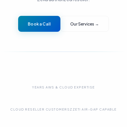
Book a Call
Our Services →
15+
YEARS AWS & CLOUD EXPERTISE
75+
100%
CLOUD RESELLER CUSTOMERS
ZZETI AIR-GAP CAPABLE
3+