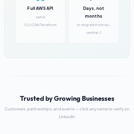
Full AWS API
Days, not
months
same
CLI/CDK/Terraform
to migrate from eu-
central-1
Trusted by Growing Businesses
Customers, partnerships, and events — click any name to verify on
LinkedIn