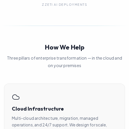
ZZETI AI DEPLOYMENTS
How We Help
Three pillars of enterprise transformation — in the cloud and
on your premises
Cloud Infrastructure
Multi-cloud architecture, migration, managed
operations, and 24/7 support. We design for scale,